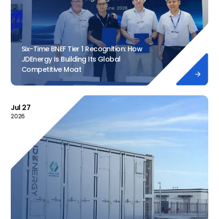
Six-Time BNEF Tier 1 Recognition: How
JDEnergy Is Building Its Global
Competitive Moat

Jul 27
2026