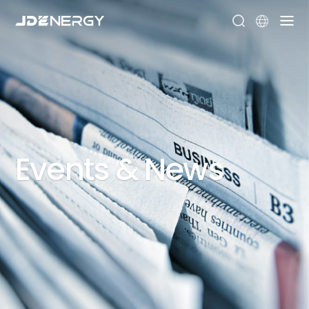


Events
&
News