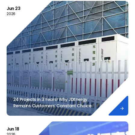
Jun 23
2026
24 Projects in 3 Years! Why JDEnergy
Remains Customers’ Constant Choice

Jun 18
2026