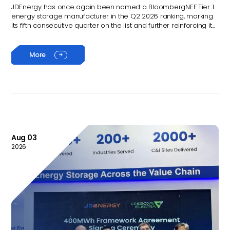
quarter
JDEnergy has once again been named a BloombergNEF Tier 1
energy storage manufacturer in the Q2 2026 ranking, marking
its fifth consecutive quarter on the list and further reinforcing its
position among the world’s leading energy storage solution
providers.
More

Aug 03
2026