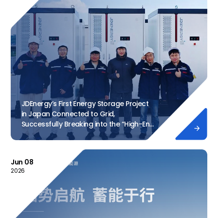
JDEnergy’s First Energy Storage Project
in Japan Connected to Grid,
Successfully Breaking into the “High-End

Market”
Jun 08
2026