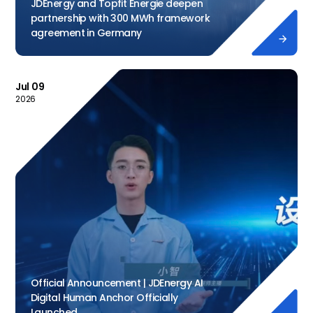
JDEnergy and Topfit Energie deepen
partnership with 300 MWh framework
agreement in Germany

Jul 09
2026
Official Announcement | JDEnergy AI
Digital Human Anchor Officially
Launched