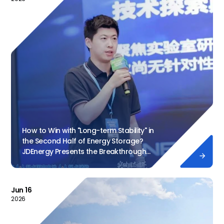
How to Win with "Long-term Stability" in
the Second Half of Energy Storage?
JDEnergy Presents the Breakthrough

Formula
Jun 16
2026