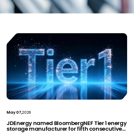
May 07,
2026
JDEnergy named BloombergNEF Tier 1 energy
storage manufacturer for fifth consecutive