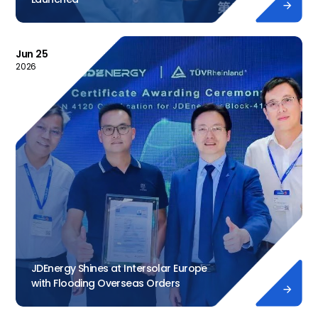

Jun 25
2026
JDEnergy Shines at Intersolar Europe
with Flooding Overseas Orders
