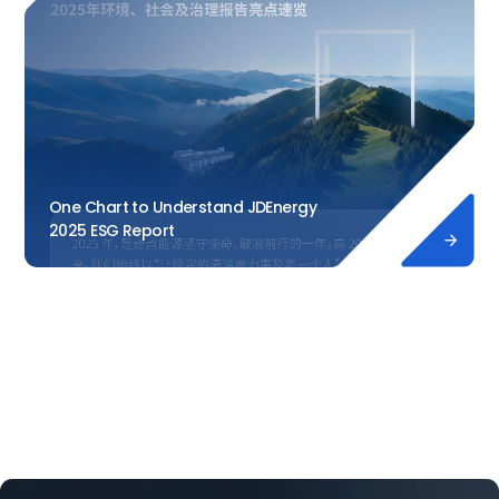
One Chart to Understand JDEnergy
2025 ESG Report
