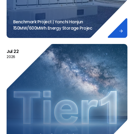
Benchmark Project | Yanchi Hanjun
150MW/600MWh Energy Storage Projec

Jul 22
2026