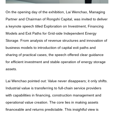
On the opening day of the exhibition, Lai Wenchao, Managing
Partner and Chairman of Rongshi Capital, was invited to deliver
a keynote speech titled
Exploration on Investment, Financing
Models and Exit Paths for Grid-side Independent Energy
Storage
. From analysis of revenue structures and innovation of
business models to introduction of capital exit paths and
sharing of practical cases, the speech offered clear guidance
for efficient investment and stable operation of energy storage
assets.
Lai Wenchao pointed out: Value never disappears; it only shifts.
Industrial value is transferring to full-chain service providers
with capabilities in financing, construction management and
operational value creation. The core lies in making assets
financeable and returns predictable. This insightful view is