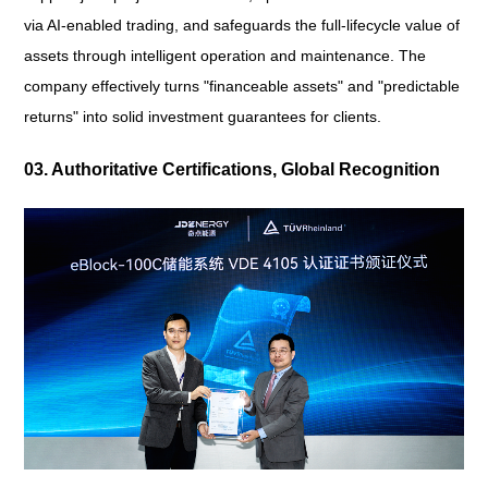
via AI-enabled trading, and safeguards the full-lifecycle value of
assets through intelligent operation and maintenance. The
company effectively turns "financeable assets" and "predictable
returns" into solid investment guarantees for clients.
03. Authoritative Certifications, Global Recognition