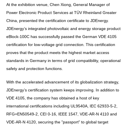
At the exhibition venue, Chen Xiong, General Manager of
Power Electronic Product Services at TÜV Rheinland Greater
China, presented the certification certificate to JDEnergy.
JDEnergy’s integrated photovoltaic and energy storage product
eBlock-100C has successfully passed the German VDE 4105
certification for low-voltage grid connection. This certification
proves that the product meets the highest market access
standards in Germany in terms of grid compatibility, operational
safety and protection functions.
With the accelerated advancement of its globalization strategy,
JDEnergy’s certification system keeps improving. In addition to
VDE 4105, the company has obtained a host of key
international certifications including UL9540A, IEC 62933-5-2,
RFG+EN50549-2, CEI 0-16, IEEE 1547, VDE-AR-N 4110 and
VDE-AR-N 4120, securing the "passport" to global target