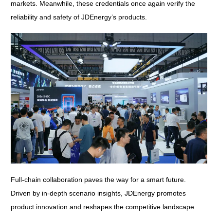
markets. Meanwhile, these credentials once again verify the
reliability and safety of JDEnergy’s products.
Full-chain collaboration paves the way for a smart future.
Driven by in-depth scenario insights, JDEnergy promotes
product innovation and reshapes the competitive landscape