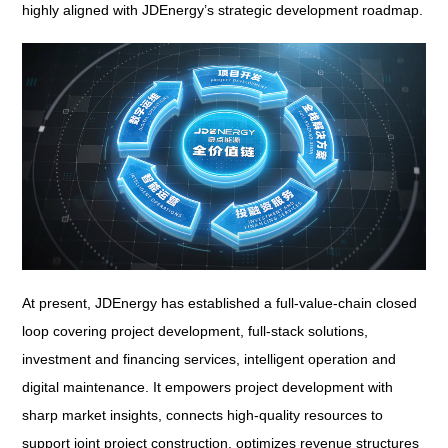
highly aligned with JDEnergy’s strategic development roadmap.
At present, JDEnergy has established a full-value-chain closed
loop covering project development, full-stack solutions,
investment and financing services, intelligent operation and
digital maintenance. It empowers project development with
sharp market insights, connects high-quality resources to
support joint project construction, optimizes revenue structures