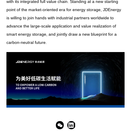
with its integrated full value chain. Standing at a new starting
point of the market-oriented era for energy storage, JDEnergy
is willing to join hands with industrial partners worldwide to
advance the large-scale application and value realization of
smart energy storage, and jointly draw a new blueprint for a
carbon-neutral future.

