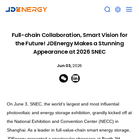


Full-chain Collaboration, Smart Vision for
the Future! JDEnergy Makes a Stunning
Appearance at 2026 SNEC
Jun 03,
2026


On June 3, SNEC, the world’s largest and most influential
photovoltaic and energy storage exhibition, grandly kicked off at
the National Exhibition and Convention Center (NECC) in
Shanghai. As a leader in full-value-chain smart energy storage,
JDEnergy presented a spectacular showcase at Booth 3H-