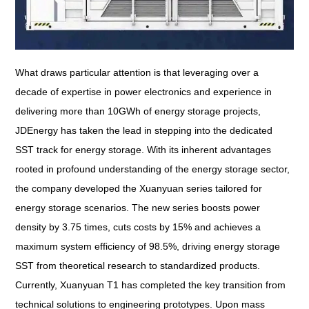
What draws particular attention is that leveraging over a
decade of expertise in power electronics and experience in
delivering more than 10GWh of energy storage projects,
JDEnergy has taken the lead in stepping into the dedicated
SST track for energy storage. With its inherent advantages
rooted in profound understanding of the energy storage sector,
the company developed the Xuanyuan series tailored for
energy storage scenarios. The new series boosts power
density by 3.75 times, cuts costs by 15% and achieves a
maximum system efficiency of 98.5%, driving energy storage
SST from theoretical research to standardized products.
Currently, Xuanyuan T1 has completed the key transition from
technical solutions to engineering prototypes. Upon mass