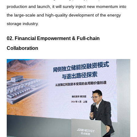
production and launch, it will surely inject new momentum into
the large-scale and high-quality development of the energy
storage industry.
02. Financial Empowerment & Full-chain
Collaboration