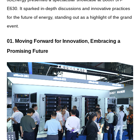
E630. It sparked in-depth discussions and innovative practices
for the future of energy, standing out as a highlight of the grand
event.
01. Moving Forward for Innovation, Embracing a
Promising Future