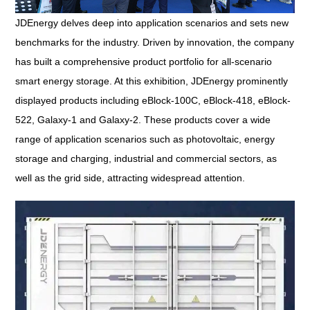
JDEnergy delves deep into application scenarios and sets new
benchmarks for the industry. Driven by innovation, the company
has built a comprehensive product portfolio for all-scenario
smart energy storage. At this exhibition, JDEnergy prominently
displayed products including eBlock-100C, eBlock-418, eBlock-
522, Galaxy-1 and Galaxy-2. These products cover a wide
range of application scenarios such as photovoltaic, energy
storage and charging, industrial and commercial sectors, as
well as the grid side, attracting widespread attention.