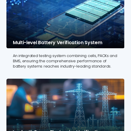
Multi-level Battery Verification System
An integrated testing system combining cells, PACKs and
BMS, ensuring the comprehensive performance of
battery systems reaches industry-leading standards.