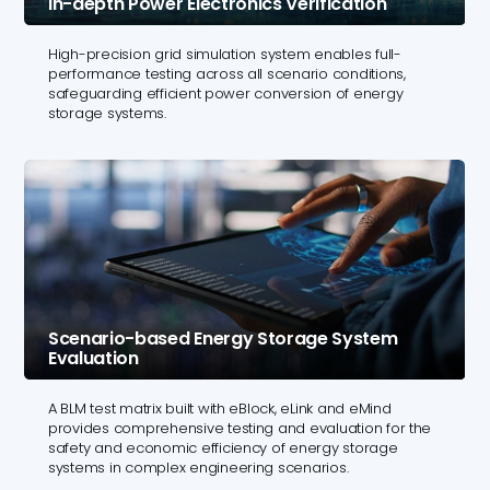
In-depth Power Electronics Verification
High-precision grid simulation system enables full-
performance testing across all scenario conditions,
safeguarding efficient power conversion of energy
storage systems.
Scenario-based Energy Storage System
Evaluation
A BLM test matrix built with eBlock, eLink and eMind
provides comprehensive testing and evaluation for the
safety and economic efficiency of energy storage
systems in complex engineering scenarios.