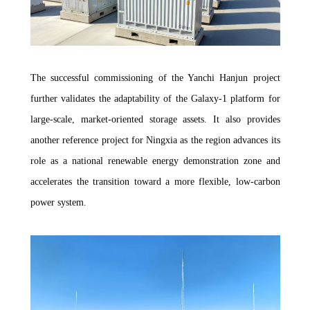
The successful commissioning of the Yanchi Hanjun project
further validates the adaptability of the Galaxy-1 platform for
large-scale, market-oriented storage assets. It also provides
another reference project for Ningxia as the region advances its
role as a national renewable energy demonstration zone and
accelerates the transition toward a more flexible, low-carbon
power system.