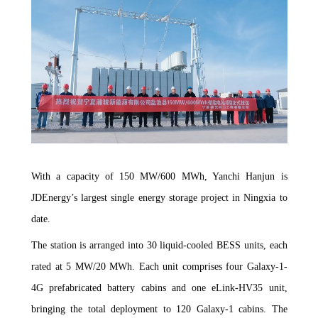
With a capacity of 150 MW/600 MWh, Yanchi Hanjun is
JDEnergy’s largest single energy storage project in Ningxia to
date.
The station is arranged into 30 liquid-cooled BESS units, each
rated at 5 MW/20 MWh. Each unit comprises four Galaxy-1-
4G prefabricated battery cabins and one eLink-HV35 unit,
bringing the total deployment to 120 Galaxy-1 cabins. The