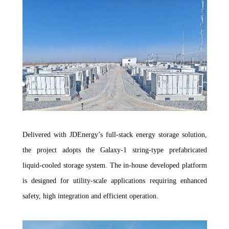
Delivered with JDEnergy’s full-stack energy storage solution,
the project adopts the Galaxy-1 string-type prefabricated
liquid-cooled storage system. The in-house developed platform
is designed for utility-scale applications requiring enhanced
safety, high integration and efficient operation.