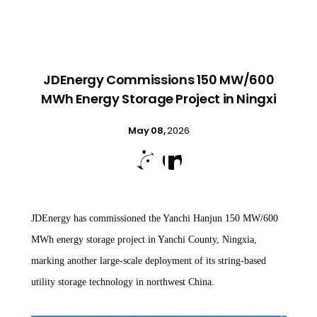
JDEnergy Commissions 150 MW/600
MWh Energy Storage Project in Ningxi
May 08,
2026


JDEnergy has commissioned the Yanchi Hanjun 150 MW/600
MWh energy storage project in Yanchi County, Ningxia,
marking another large-scale deployment of its string-based
utility storage technology in northwest China.