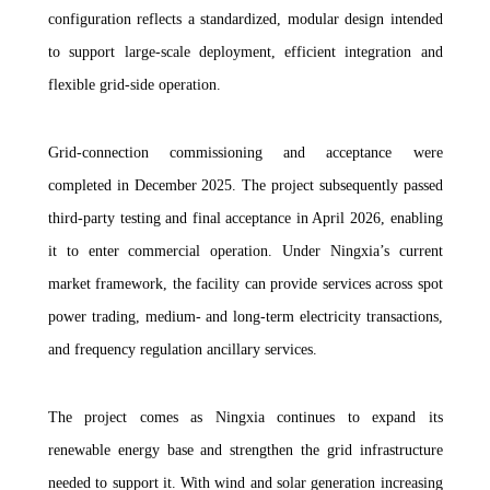
configuration reflects a standardized, modular design intended
to support large-scale deployment, efficient integration and
flexible grid-side operation.
Grid-connection commissioning and acceptance were
completed in December 2025. The project subsequently passed
third-party testing and final acceptance in April 2026, enabling
it to enter commercial operation. Under Ningxia’s current
market framework, the facility can provide services across spot
power trading, medium- and long-term electricity transactions,
and frequency regulation ancillary services.
The project comes as Ningxia continues to expand its
renewable energy base and strengthen the grid infrastructure
needed to support it. With wind and solar generation increasing