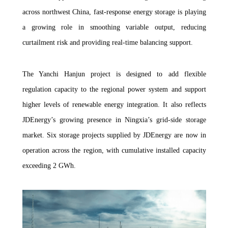
across northwest China, fast-response energy storage is playing
a growing role in smoothing variable output, reducing
curtailment risk and providing real-time balancing support.
The Yanchi Hanjun project is designed to add flexible
regulation capacity to the regional power system and support
higher levels of renewable energy integration. It also reflects
JDEnergy’s growing presence in Ningxia’s grid-side storage
market. Six storage projects supplied by JDEnergy are now in
operation across the region, with cumulative installed capacity
exceeding 2 GWh.