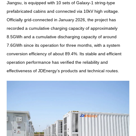
Jiangsu, is equipped with 10 sets of Galaxy-1 string-type
prefabricated cabins and connected via 10kV high voltage.
Officially grid-connected in January 2026, the project has
recorded a cumulative charging capacity of approximately
8.5GWh and a cumulative discharging capacity of around
7.6GWh since its operation for three months, with a system
conversion efficiency of about 89.4%. Its stable and efficient
operation performance has verified the reliability and
effectiveness of JDEnergy’s products and technical routes.