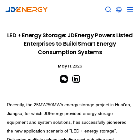


LED + Energy Storage: JDEnergy Powers Listed
Enterprises to Build Smart Energy
Consumption Systems
May 11,
2026


Recently, the 25MW/50MWh energy storage project in Huai'an,
Jiangsu, for which JDEnergy provided energy storage
equipment and system solutions, has successfully pioneered
the new application scenario of "LED + energy storage".
Delivering multiple values including cost reduction and