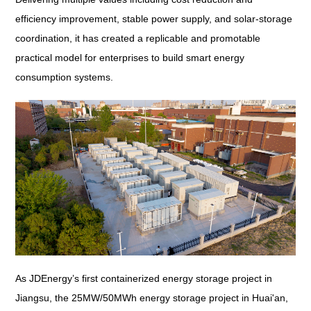
efficiency improvement, stable power supply, and solar-storage
coordination, it has created a replicable and promotable
practical model for enterprises to build smart energy
consumption systems.
As JDEnergy’s first containerized energy storage project in
Jiangsu, the 25MW/50MWh energy storage project in Huai'an,