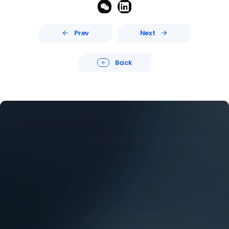


Prev
Next


Back





