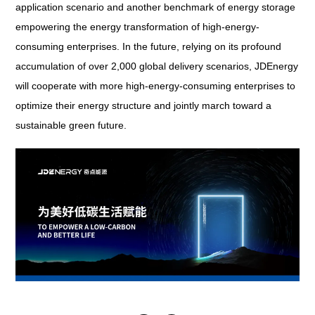
application scenario and another benchmark of energy storage
empowering the energy transformation of high-energy-
consuming enterprises. In the future, relying on its profound
accumulation of over 2,000 global delivery scenarios, JDEnergy
will cooperate with more high-energy-consuming enterprises to
optimize their energy structure and jointly march toward a
sustainable green future.