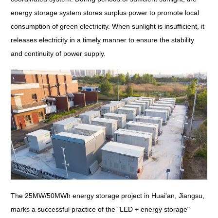
energy storage system stores surplus power to promote local
consumption of green electricity. When sunlight is insufficient, it
releases electricity in a timely manner to ensure the stability
and continuity of power supply.
The 25MW/50MWh energy storage project in Huai'an, Jiangsu,
marks a successful practice of the "LED + energy storage"