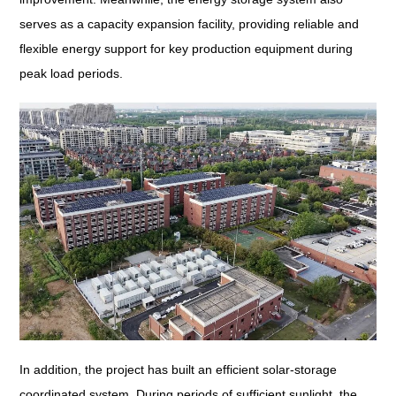
serves as a capacity expansion facility, providing reliable and
flexible energy support for key production equipment during
peak load periods.
In addition, the project has built an efficient solar-storage
coordinated system. During periods of sufficient sunlight, the