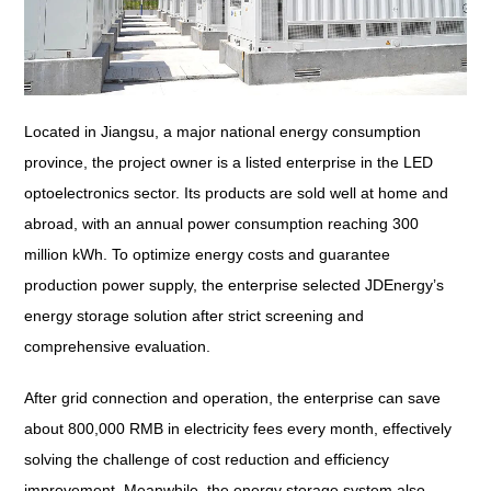
Located in Jiangsu, a major national energy consumption
province, the project owner is a listed enterprise in the LED
optoelectronics sector. Its products are sold well at home and
abroad, with an annual power consumption reaching 300
million kWh. To optimize energy costs and guarantee
production power supply, the enterprise selected JDEnergy’s
energy storage solution after strict screening and
comprehensive evaluation.
After grid connection and operation, the enterprise can save
about 800,000 RMB in electricity fees every month, effectively
solving the challenge of cost reduction and efficiency
improvement. Meanwhile, the energy storage system also