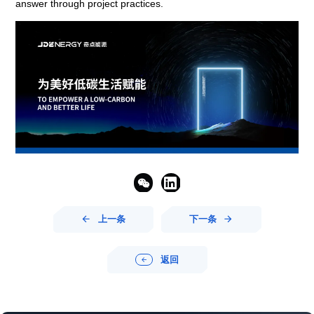
answer through project practices.


上一条
下一条


返回
