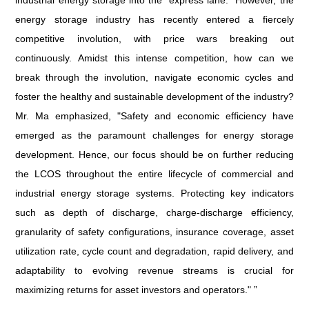
industrial energy storage into the "express lane." However, the
energy storage industry has recently entered a fiercely
competitive involution, with price wars breaking out
continuously. Amidst this intense competition, how can we
break through the involution, navigate economic cycles and
foster the healthy and sustainable development of the industry?
Mr. Ma emphasized, "Safety and economic efficiency have
emerged as the paramount challenges for energy storage
development. Hence, our focus should be on further reducing
the LCOS throughout the entire lifecycle of commercial and
industrial energy storage systems. Protecting key indicators
such as depth of discharge, charge-discharge efficiency,
granularity of safety configurations, insurance coverage, asset
utilization rate, cycle count and degradation, rapid delivery, and
adaptability to evolving revenue streams is crucial for
maximizing returns for asset investors and operators." ”