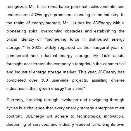
recognizes Mr. Liu's remarkable personal achievements and
underscores JDEnergy's prominent standing in the industry. In
the realm of energy storage, Mr. Liu has led JDEnergy with a
pioneering spirit, overcoming obstacles and establishing the
brand identity of ""pioneering force in distributed energy
storage."" In 2023, widely regarded as the inaugural year of
commercial and industrial energy storage, Mr. Liu's astute
foresight accelerated the company's footprint in the commercial
and industrial energy storage market. This year, JDEnergy has
completed over 300 user-side projects, assisting diverse
industries in their green energy transition."
Currently, breaking through involution and navigating through
cycles is a challenge that every energy storage enterprise must
confront. JDEnergy will adhere to technological innovation,
deepening of services, and industry leadership, writing its own