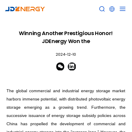


Winning Another Prestigious Honor!
JDEnergy Won the
2024-12-10


The global commercial and industrial energy storage market
harbors immense potential, with distributed photovoltaic energy
storage emerging as a growing trend
. Furthermore, the
successive issuance of energy storage subsidy policies across
China has propelled the development of commercial and