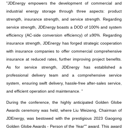
"JDEnergy empowers the development of commercial and
industrial energy storage through three aspects: product
strength, insurance strength, and service strength. Regarding
service strength, JDEnergy boasts a DOD of 100% and system
efficiency (AC-side conversion efficiency) of ≥90%. Regarding
insurance strength, JDEnergy has forged strategic cooperation
with insurance companies to offer commercial comprehensive
insurance at reduced rates, further improving project benefits.
As for service strength, JDEnergy has established a
professional delivery team and a comprehensive service
system, ensuring swift delivery, hassle-free after-sales service,
and efficient operation and maintenance. ”
During the conference, the highly anticipated Golden Globe
Awards ceremony was held, where Liu Weizeng, Chairman of
JDEnergy, was bestowed with the prestigious 2023 Gaogong
Golden Globe Awards - Person of the Year"" award. This award