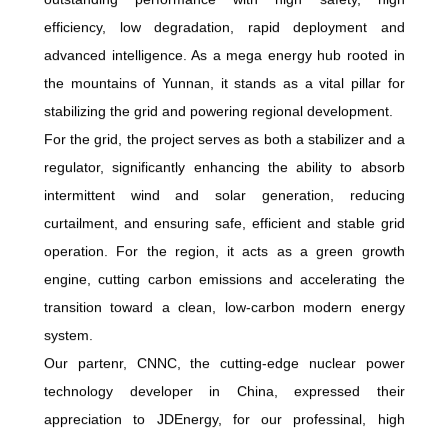
efficiency, low degradation, rapid deployment and
advanced intelligence. As a mega energy hub rooted in
the mountains of Yunnan, it stands as a vital pillar for
stabilizing the grid and powering regional development.
For the grid, the project serves as both a stabilizer and a
regulator, significantly enhancing the ability to absorb
intermittent wind and solar generation, reducing
curtailment, and ensuring safe, efficient and stable grid
operation. For the region, it acts as a green growth
engine, cutting carbon emissions and accelerating the
transition toward a clean, low-carbon modern energy
system.
Our partenr, CNNC, the cutting-edge nuclear power
technology developer in China, expressed their
appreciation to JDEnergy, for our professinal, high
precision installation and commisioning capabilities,