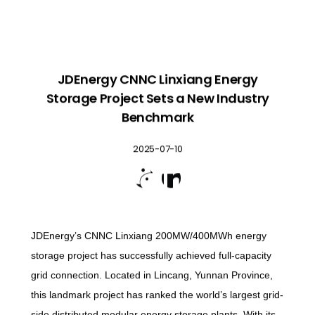
JDEnergy CNNC Linxiang Energy
Storage Project Sets a New Industry
Benchmark
2025-07-10


JDEnergy’s CNNC Linxiang 200MW/400MWh energy
storage project has successfully achieved full-capacity
grid connection. Located in Lincang, Yunnan Province,
this landmark project has ranked the world’s largest grid-
side distributed modular energy storage plants. With its