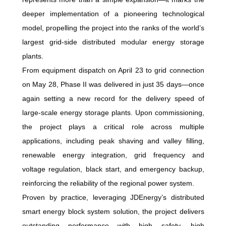
deeper implementation of a pioneering technological
model, propelling the project into the ranks of the world’s
largest grid-side distributed modular energy storage
plants.
From equipment dispatch on April 23 to grid connection
on May 28, Phase II was delivered in just 35 days—once
again setting a new record for the delivery speed of
large-scale energy storage plants. Upon commissioning,
the project plays a critical role across multiple
applications, including peak shaving and valley filling,
renewable energy integration, grid frequency and
voltage regulation, black start, and emergency backup,
reinforcing the reliability of the regional power system.
Proven by practice, leveraging JDEnergy’s distributed
smart energy block system solution, the project delivers
outstanding performance with high safety, high