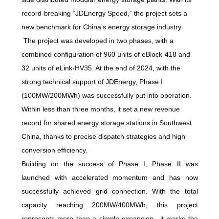
record-breaking “JDEnergy Speed,” the project sets a
new benchmark for China’s energy storage industry.
The project was developed in two phases, with a
combined configuration of 960 units of eBlock-418 and
32 units of eLink-HV35. At the end of 2024, with the
strong technical support of JDEnergy, Phase I
(100MW/200MWh) was successfully put into operation.
Within less than three months, it set a new revenue
record for shared energy storage stations in Southwest
China, thanks to precise dispatch strategies and high
conversion efficiency.
Building on the success of Phase I, Phase II was
launched with accelerated momentum and has now
successfully achieved grid connection. With the total
capacity reaching 200MW/400MWh, this project
represents more than a simple expansion—it marks the