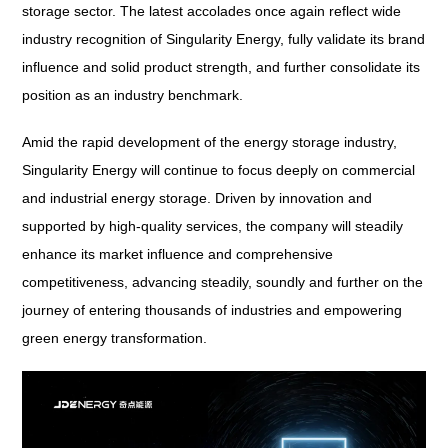
storage sector. The latest accolades once again reflect wide
industry recognition of Singularity Energy, fully validate its brand
influence and solid product strength, and further consolidate its
position as an industry benchmark.
Amid the rapid development of the energy storage industry,
Singularity Energy will continue to focus deeply on commercial
and industrial energy storage. Driven by innovation and
supported by high-quality services, the company will steadily
enhance its market influence and comprehensive
competitiveness, advancing steadily, soundly and further on the
journey of entering thousands of industries and empowering
green energy transformation.