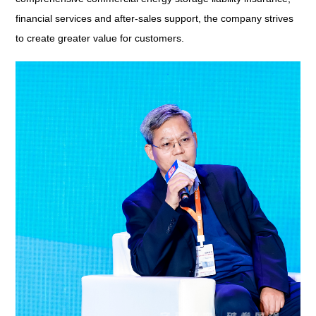
financial services and after-sales support, the company strives
to create greater value for customers.