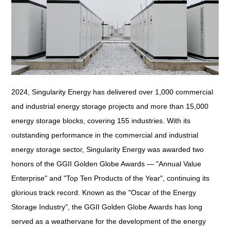
2024, Singularity Energy has delivered over 1,000 commercial
and industrial energy storage projects and more than 15,000
energy storage blocks, covering 155 industries. With its
outstanding performance in the commercial and industrial
energy storage sector, Singularity Energy was awarded two
honors of the GGII Golden Globe Awards — "Annual Value
Enterprise" and "Top Ten Products of the Year", continuing its
glorious track record. Known as the "Oscar of the Energy
Storage Industry", the GGII Golden Globe Awards has long
served as a weathervane for the development of the energy