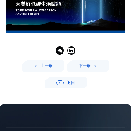


上一条
下一条


返回




