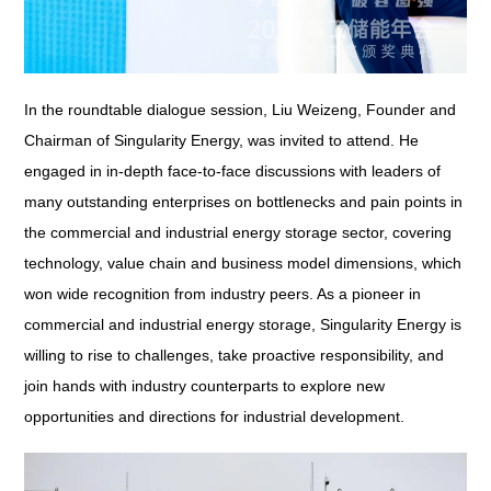
In the roundtable dialogue session, Liu Weizeng, Founder and
Chairman of Singularity Energy, was invited to attend. He
engaged in in-depth face-to-face discussions with leaders of
many outstanding enterprises on bottlenecks and pain points in
the commercial and industrial energy storage sector, covering
technology, value chain and business model dimensions, which
won wide recognition from industry peers. As a pioneer in
commercial and industrial energy storage, Singularity Energy is
willing to rise to challenges, take proactive responsibility, and
join hands with industry counterparts to explore new
opportunities and directions for industrial development.