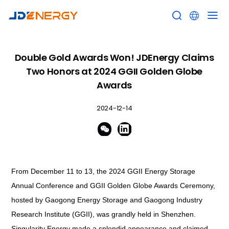


Double Gold Awards Won! JDEnergy Claims
Two Honors at 2024 GGII Golden Globe
Awards
2024-12-14


From December 11 to 13, the 2024 GGII Energy Storage
Annual Conference and GGII Golden Globe Awards Ceremony,
hosted by Gaogong Energy Storage and Gaogong Industry
Research Institute (GGII), was grandly held in Shenzhen.
Singularity Energy made a splendid appearance and claimed