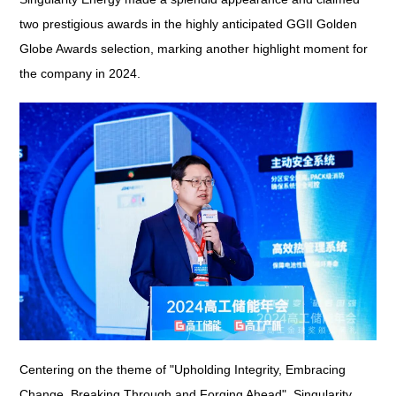
two prestigious awards in the highly anticipated GGII Golden
Globe Awards selection, marking another highlight moment for
the company in 2024.
Centering on the theme of "Upholding Integrity, Embracing
Change, Breaking Through and Forging Ahead", Singularity