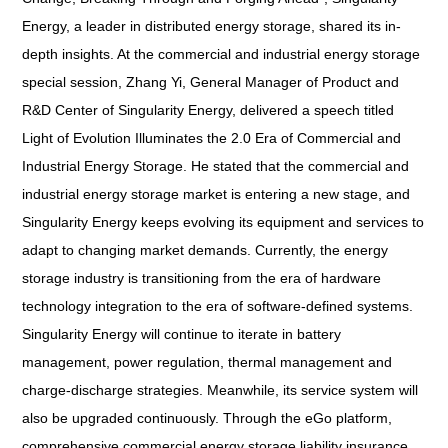
Energy, a leader in distributed energy storage, shared its in-
depth insights. At the commercial and industrial energy storage
special session, Zhang Yi, General Manager of Product and
R&D Center of Singularity Energy, delivered a speech titled
Light of Evolution Illuminates the 2.0 Era of Commercial and
Industrial Energy Storage
. He stated that the commercial and
industrial energy storage market is entering a new stage, and
Singularity Energy keeps evolving its equipment and services to
adapt to changing market demands. Currently, the energy
storage industry is transitioning from the era of hardware
technology integration to the era of software-defined systems.
Singularity Energy will continue to iterate in battery
management, power regulation, thermal management and
charge-discharge strategies. Meanwhile, its service system will
also be upgraded continuously. Through the eGo platform,
comprehensive commercial energy storage liability insurance,