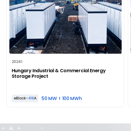
2024.1
Hungary Industrial & Commercial Energy
Storage Project
50 MW
100 MWh
eBlock-
418
A