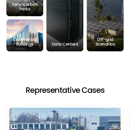
Zero-carbon
Parks
Commercial
Off-grid
Buildings
Data Centers
Scenarios
Representative
Cases