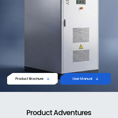
Product Brochure
User Manual


Product
Adventures