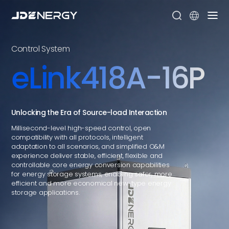


Control System
eLink418A-16P
Unlocking the Era of Source-load Interaction
Millisecond-level high-speed control, open
compatibility with all protocols, intelligent
adaptation to all scenarios, and simplified O&M
experience deliver stable, efficient, flexible and
controllable core energy conversion capabilities
for energy storage systems, enabling safer, more
efficient and more economical new-type energy
storage applications.