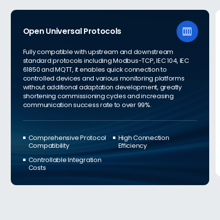
Open Universal Protocols

Fully compatible with upstream and downstream
standard protocols including Modbus-TCP, IEC 104, IEC
61850 and MQTT, it enables quick connection to
controlled devices and various monitoring platforms
without additional adaptation development, greatly
shortening commissioning cycles and increasing
communication success rate to over 99%.
Comprehensive Protocol
High Connection
Compatibility
Efficiency
Controllable Integration
Costs