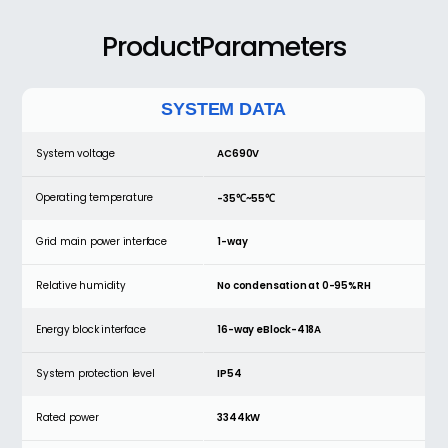
ProductParameters
SYSTEM DATA
System voltage
AC690V
Operating temperature
-35℃~55℃
Grid main power interface
1-way
Relative humidity
No condensation at 0-95%RH
Energy block interface
16-way eBlock-418A
System protection level
IP54
Rated power
3344kW