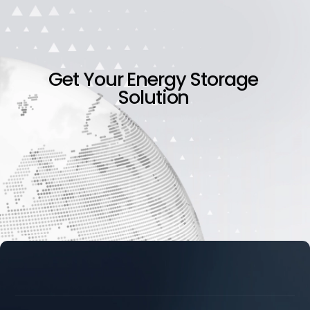
Get
Your
Energy
Storage
Solution




