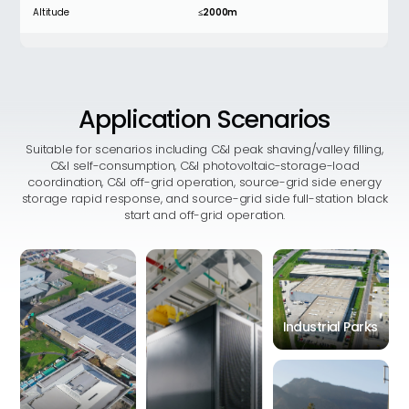
Altitude
≤2000m
Rated current
2800A
Application
Scenarios
MECHANICAL PARAMETER
Suitable for scenarios including C&I peak shaving/valley filling,
C&I self-consumption, C&I photovoltaic-storage-load
Dimensions (L*W*H)
1000mm*1300mm*2350mm
coordination, C&I off-grid operation, source-grid side energy
storage rapid response, and source-grid side full-station black
start and off-grid operation.
Total Weight
1500kg
Industrial Parks