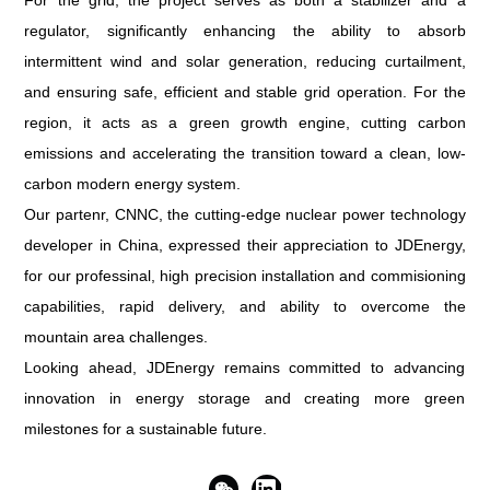
For the grid, the project serves as both a stabilizer and a
regulator, significantly enhancing the ability to absorb
intermittent wind and solar generation, reducing curtailment,
and ensuring safe, efficient and stable grid operation. For the
region, it acts as a green growth engine, cutting carbon
emissions and accelerating the transition toward a clean, low-
carbon modern energy system.
Our partenr, CNNC, the cutting-edge nuclear power technology
developer in China, expressed their appreciation to JDEnergy,
for our professinal, high precision installation and commisioning
capabilities, rapid delivery, and ability to overcome the
mountain area challenges.
Looking ahead, JDEnergy remains committed to advancing
innovation in energy storage and creating more green
milestones for a sustainable future.

