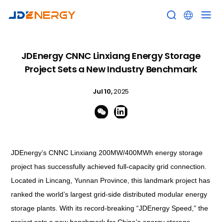


JDEnergy CNNC Linxiang Energy Storage
Project Sets a New Industry Benchmark
Jul 10,
2025


JDEnergy’s CNNC Linxiang 200MW/400MWh energy storage
project has successfully achieved full-capacity grid connection.
Located in Lincang, Yunnan Province, this landmark project has
ranked the world’s largest grid-side distributed modular energy
storage plants. With its record-breaking “JDEnergy Speed,” the