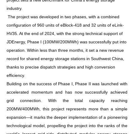
project sets a new benchmark for China’s energy storage
industry.
The project was developed in two phases, with a combined
configuration of 960 units of eBlock-418 and 32 units of eLink-
HV35. At the end of 2024, with the strong technical support of
JDEnergy, Phase I (100MW/200MWh) was successfully put into
operation. Within less than three months, it set a new revenue
record for shared energy storage stations in Southwest China,
thanks to precise dispatch strategies and high conversion
efficiency.
Building on the success of Phase I, Phase II was launched with
accelerated momentum and has now successfully achieved
grid connection. With the total capacity reaching
200MW/400MWh, this project represents more than a simple
expansion—it marks the deeper implementation of a pioneering
technological model, propelling the project into the ranks of the