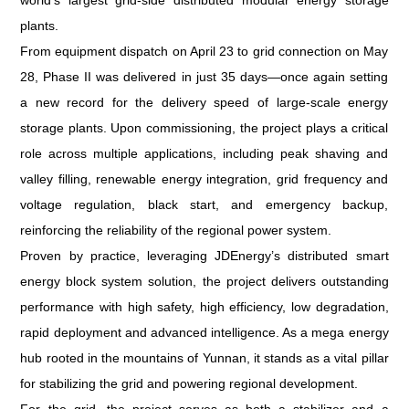
world’s largest grid-side distributed modular energy storage
plants.
From equipment dispatch on April 23 to grid connection on May
28, Phase II was delivered in just 35 days—once again setting
a new record for the delivery speed of large-scale energy
storage plants. Upon commissioning, the project plays a critical
role across multiple applications, including peak shaving and
valley filling, renewable energy integration, grid frequency and
voltage regulation, black start, and emergency backup,
reinforcing the reliability of the regional power system.
Proven by practice, leveraging JDEnergy’s distributed smart
energy block system solution, the project delivers outstanding
performance with high safety, high efficiency, low degradation,
rapid deployment and advanced intelligence. As a mega energy
hub rooted in the mountains of Yunnan, it stands as a vital pillar
for stabilizing the grid and powering regional development.