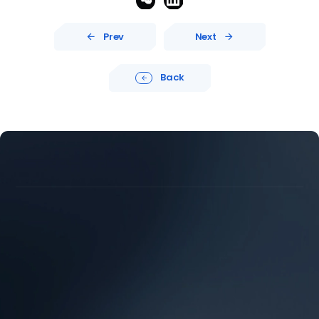
Prev
Next


Back





