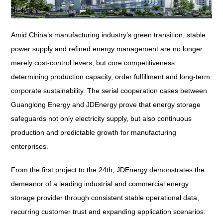
Amid China’s manufacturing industry’s green transition, stable
power supply and refined energy management are no longer
merely cost-control levers, but core competitiveness
determining production capacity, order fulfillment and long-term
corporate sustainability. The serial cooperation cases between
Guanglong Energy and JDEnergy prove that energy storage
safeguards not only electricity supply, but also continuous
production and predictable growth for manufacturing
enterprises.
From the first project to the 24th, JDEnergy demonstrates the
demeanor of a leading industrial and commercial energy
storage provider through consistent stable operational data,
recurring customer trust and expanding application scenarios.