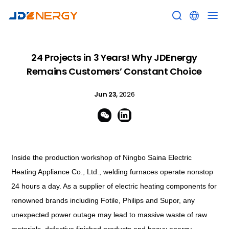


24 Projects in 3 Years! Why JDEnergy
Remains Customers’ Constant Choice
Jun 23,
2026


Inside the production workshop of Ningbo Saina Electric
Heating Appliance Co., Ltd., welding furnaces operate nonstop
24 hours a day. As a supplier of electric heating components for
renowned brands including Fotile, Philips and Supor, any
unexpected power outage may lead to massive waste of raw