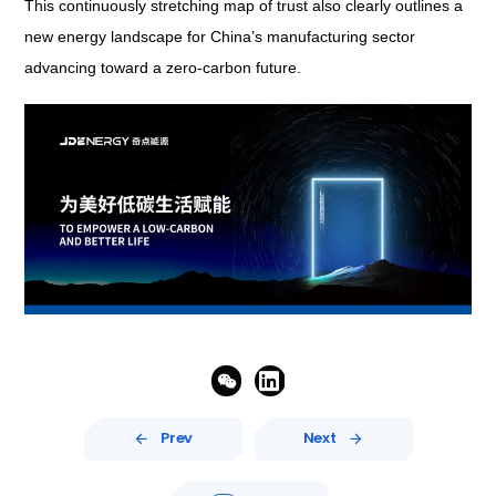
This continuously stretching map of trust also clearly outlines a
new energy landscape for China’s manufacturing sector
advancing toward a zero-carbon future.


Prev
Next

