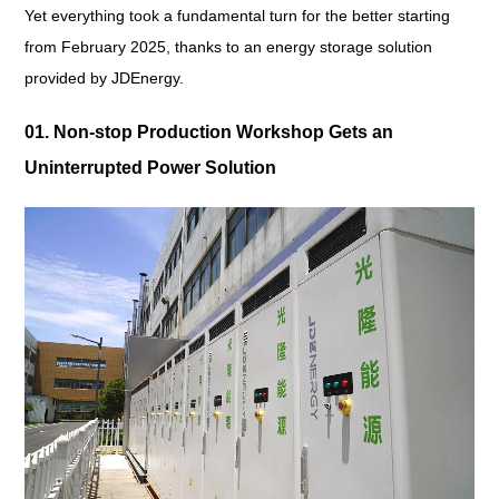
Yet everything took a fundamental turn for the better starting
from February 2025, thanks to an energy storage solution
provided by JDEnergy.
01. Non-stop Production Workshop Gets an
Uninterrupted Power Solution