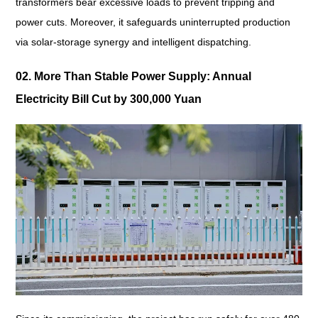
transformers bear excessive loads to prevent tripping and
power cuts. Moreover, it safeguards uninterrupted production
via solar-storage synergy and intelligent dispatching.
02. More Than Stable Power Supply: Annual
Electricity Bill Cut by 300,000 Yuan