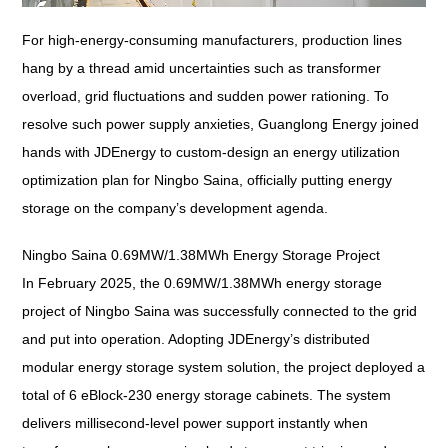
For high-energy-consuming manufacturers, production lines
hang by a thread amid uncertainties such as transformer
overload, grid fluctuations and sudden power rationing. To
resolve such power supply anxieties, Guanglong Energy joined
hands with JDEnergy to custom-design an energy utilization
optimization plan for Ningbo Saina, officially putting energy
storage on the company’s development agenda.
Ningbo Saina 0.69MW/1.38MWh Energy Storage Project
In February 2025, the 0.69MW/1.38MWh energy storage
project of Ningbo Saina was successfully connected to the grid
and put into operation. Adopting JDEnergy’s distributed
modular energy storage system solution, the project deployed a
total of 6 eBlock-230 energy storage cabinets. The system
delivers millisecond-level power support instantly when