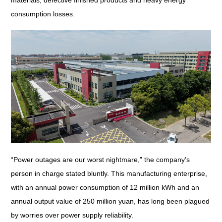
materials, defective finished products and heavy energy
consumption losses.
“Power outages are our worst nightmare,” the company’s
person in charge stated bluntly. This manufacturing enterprise,
with an annual power consumption of 12 million kWh and an
annual output value of 250 million yuan, has long been plagued
by worries over power supply reliability.