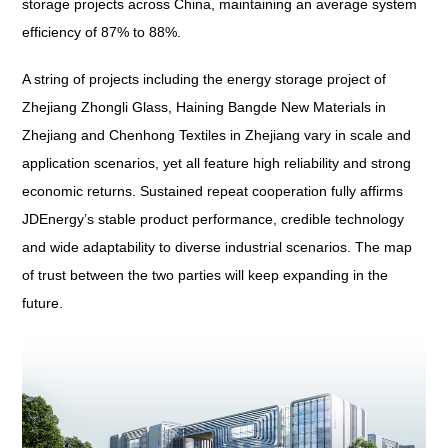
storage projects across China, maintaining an average system
efficiency of 87% to 88%.
A string of projects including the energy storage project of
Zhejiang Zhongli Glass, Haining Bangde New Materials in
Zhejiang and Chenhong Textiles in Zhejiang vary in scale and
application scenarios, yet all feature high reliability and strong
economic returns. Sustained repeat cooperation fully affirms
JDEnergy’s stable product performance, credible technology
and wide adaptability to diverse industrial scenarios. The map
of trust between the two parties will keep expanding in the
future.