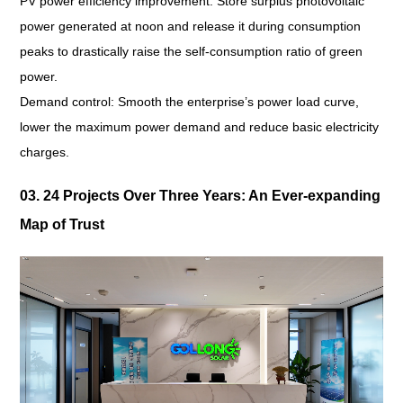
PV power efficiency improvement: Store surplus photovoltaic
power generated at noon and release it during consumption
peaks to drastically raise the self-consumption ratio of green
power.
Demand control: Smooth the enterprise’s power load curve,
lower the maximum power demand and reduce basic electricity
charges.
03. 24 Projects Over Three Years: An Ever-expanding
Map of Trust