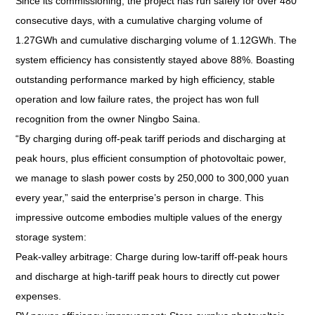
Since its commissioning, the project has run safely for over 480
consecutive days, with a cumulative charging volume of
1.27GWh and cumulative discharging volume of 1.12GWh. The
system efficiency has consistently stayed above 88%. Boasting
outstanding performance marked by high efficiency, stable
operation and low failure rates, the project has won full
recognition from the owner Ningbo Saina.
“By charging during off-peak tariff periods and discharging at
peak hours, plus efficient consumption of photovoltaic power,
we manage to slash power costs by 250,000 to 300,000 yuan
every year,” said the enterprise’s person in charge. This
impressive outcome embodies multiple values of the energy
storage system:
Peak-valley arbitrage: Charge during low-tariff off-peak hours
and discharge at high-tariff peak hours to directly cut power
expenses.