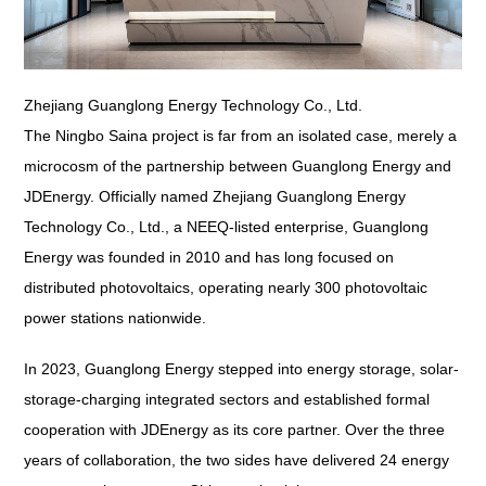
Zhejiang Guanglong Energy Technology Co., Ltd.
The Ningbo Saina project is far from an isolated case, merely a
microcosm of the partnership between Guanglong Energy and
JDEnergy. Officially named Zhejiang Guanglong Energy
Technology Co., Ltd., a NEEQ-listed enterprise, Guanglong
Energy was founded in 2010 and has long focused on
distributed photovoltaics, operating nearly 300 photovoltaic
power stations nationwide.
In 2023, Guanglong Energy stepped into energy storage, solar-
storage-charging integrated sectors and established formal
cooperation with JDEnergy as its core partner. Over the three
years of collaboration, the two sides have delivered 24 energy