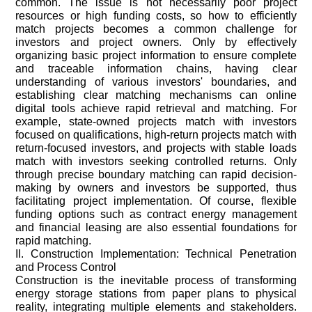
common. The issue is not necessarily poor project
resources or high funding costs, so how to efficiently
match projects becomes a common challenge for
investors and project owners. Only by effectively
organizing basic project information to ensure complete
and traceable information chains, having clear
understanding of various investors' boundaries, and
establishing clear matching mechanisms can online
digital tools achieve rapid retrieval and matching. For
example, state-owned projects match with investors
focused on qualifications, high-return projects match with
return-focused investors, and projects with stable loads
match with investors seeking controlled returns. Only
through precise boundary matching can rapid decision-
making by owners and investors be supported, thus
facilitating project implementation. Of course, flexible
funding options such as contract energy management
and financial leasing are also essential foundations for
rapid matching.
II. Construction Implementation: Technical Penetration
and Process Control
Construction is the inevitable process of transforming
energy storage stations from paper plans to physical
reality, integrating multiple elements and stakeholders.