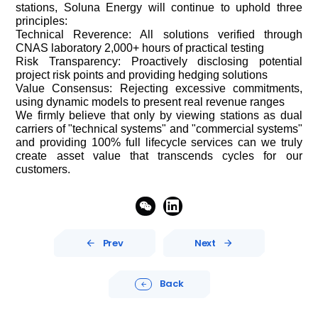
stations, Soluna Energy will continue to uphold three
principles:
Technical Reverence: All solutions verified through
CNAS laboratory 2,000+ hours of practical testing
Risk Transparency: Proactively disclosing potential
project risk points and providing hedging solutions
Value Consensus: Rejecting excessive commitments,
using dynamic models to present real revenue ranges
We firmly believe that only by viewing stations as dual
carriers of "technical systems" and "commercial systems"
and providing 100% full lifecycle services can we truly
create asset value that transcends cycles for our
customers.


Prev
Next


Back
