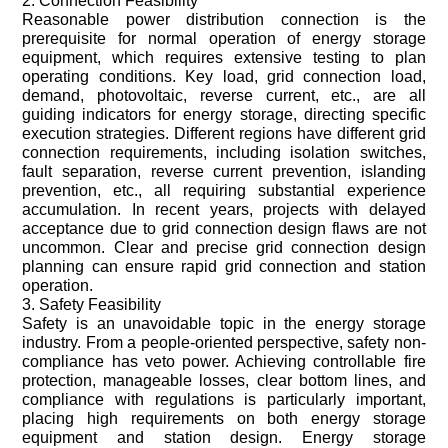
2. Connection Feasibility
Reasonable power distribution connection is the
prerequisite for normal operation of energy storage
equipment, which requires extensive testing to plan
operating conditions. Key load, grid connection load,
demand, photovoltaic, reverse current, etc., are all
guiding indicators for energy storage, directing specific
execution strategies. Different regions have different grid
connection requirements, including isolation switches,
fault separation, reverse current prevention, islanding
prevention, etc., all requiring substantial experience
accumulation. In recent years, projects with delayed
acceptance due to grid connection design flaws are not
uncommon. Clear and precise grid connection design
planning can ensure rapid grid connection and station
operation.
3. Safety Feasibility
Safety is an unavoidable topic in the energy storage
industry. From a people-oriented perspective, safety non-
compliance has veto power. Achieving controllable fire
protection, manageable losses, clear bottom lines, and
compliance with regulations is particularly important,
placing high requirements on both energy storage
equipment and station design. Energy storage