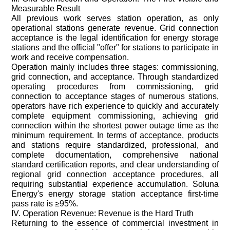
Measurable Result
All previous work serves station operation, as only
operational stations generate revenue. Grid connection
acceptance is the legal identification for energy storage
stations and the official "offer" for stations to participate in
work and receive compensation.
Operation mainly includes three stages: commissioning,
grid connection, and acceptance. Through standardized
operating procedures from commissioning, grid
connection to acceptance stages of numerous stations,
operators have rich experience to quickly and accurately
complete equipment commissioning, achieving grid
connection within the shortest power outage time as the
minimum requirement. In terms of acceptance, products
and stations require standardized, professional, and
complete documentation, comprehensive national
standard certification reports, and clear understanding of
regional grid connection acceptance procedures, all
requiring substantial experience accumulation. Soluna
Energy's energy storage station acceptance first-time
pass rate is ≥95%.
IV. Operation Revenue: Revenue is the Hard Truth
Returning to the essence of commercial investment in