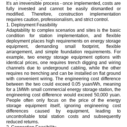
It's an irreversible process - once implemented, costs are
fully invested and cannot be easily dismantled or
modified. Therefore, construction implementation
requires caution, professionalism, and strict control.
1. Deployment Feasibility
Adaptability to complex scenarios and sites is the basic
condition for station implementation, and flexible
deployment places high requirements on energy storage
equipment, demanding small footprint, flexible
arrangement, and simple foundation requirements. For
example, two energy storage equipment options with
identical prices, one requires trench digging and wiring
channels due to underground cabling, while the other
requires no trenching and can be installed on flat ground
with convenient wiring. The engineering cost difference
between the two could exceed 0.05 yuan/Wh, meaning
for a 1MWh small commercial energy storage station, the
engineering cost difference would exceed 50,000 yuan.
People often only focus on the price of the energy
storage equipment itself, ignoring engineering cost
differences caused by equipment, leading to
uncontrollable total station costs and subsequently
reduced returns.