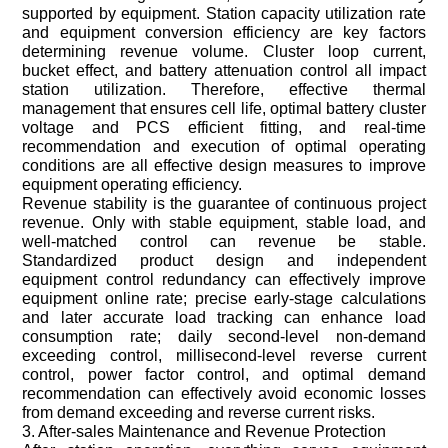
supported by equipment. Station capacity utilization rate
and equipment conversion efficiency are key factors
determining revenue volume. Cluster loop current,
bucket effect, and battery attenuation control all impact
station utilization. Therefore, effective thermal
management that ensures cell life, optimal battery cluster
voltage and PCS efficient fitting, and real-time
recommendation and execution of optimal operating
conditions are all effective design measures to improve
equipment operating efficiency.
Revenue stability is the guarantee of continuous project
revenue. Only with stable equipment, stable load, and
well-matched control can revenue be stable.
Standardized product design and independent
equipment control redundancy can effectively improve
equipment online rate; precise early-stage calculations
and later accurate load tracking can enhance load
consumption rate; daily second-level non-demand
exceeding control, millisecond-level reverse current
control, power factor control, and optimal demand
recommendation can effectively avoid economic losses
from demand exceeding and reverse current risks.
3. After-sales Maintenance and Revenue Protection