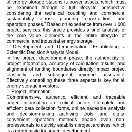
of energy storage stations is power assets, which must
be examined through a full lifecycle perspective
considering the technical coupling and commercial
sustainability across planning, construction, and
operation phases." Based on experience from over 1,000
project services, this article provides a brief analysis of
the core value elements in the entire lifecycle of
commercial and industrial energy storage.
I. Development and Demonstration: Establishing a
Scientific Decision Analysis Model
In the project development phase, the authenticity of
project information, accuracy of calculation results, and
alignment of funding boundaries directly impact project
feasibility and subsequent revenue assurance.
Effectively controlling these three aspects is key for all
energy storage investors.
1. Project Information
Comprehensive, authentic, efficient, and traceable
project information are critical factors. Complete and
efficient data collection forms, online traceable analysis
and decision-making archiving tools, and digital
convenient operation methods enable even non-
professionals to quickly establish project archives, which
is a prerequisite for project development.