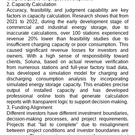
2. Capacity Calculation
Accuracy, feasibility, and judgment capability are key
factors in capacity calculation. Research shows that from
2021 to 2022, during the early development stage of
commercial and industrial energy storage, due to
inaccurate calculations, over 100 stations experienced
revenue 20% lower than feasibility studies due to
insufficient charging capacity or poor consumption. This
caused significant revenue losses for investors and
owners. With a high sense of responsibility toward
clients, Soluna, based on actual revenue verification
from numerous stations and full-year factory load data,
has developed a simulation model for charging and
discharging consumption analysis by incorporating
simulated energy storage capacity. This enables precise
output of installed capacity and has developed
professional online tools that generate calculation
reports with transparent logic to support decision-making.
3. Funding Alignment
Different investors have different investment boundaries,
decision-making processes, and project requirements.
Projects that "fail to complete" due to misalignment
between project conditions and investor boundaries are