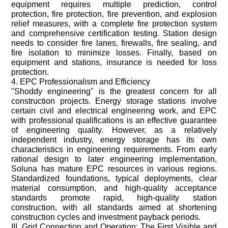
equipment requires multiple prediction, control
protection, fire protection, fire prevention, and explosion
relief measures, with a complete fire protection system
and comprehensive certification testing. Station design
needs to consider fire lanes, firewalls, fire sealing, and
fire isolation to minimize losses. Finally, based on
equipment and stations, insurance is needed for loss
protection.
4. EPC Professionalism and Efficiency
"Shoddy engineering" is the greatest concern for all
construction projects. Energy storage stations involve
certain civil and electrical engineering work, and EPC
with professional qualifications is an effective guarantee
of engineering quality. However, as a relatively
independent industry, energy storage has its own
characteristics in engineering requirements. From early
rational design to later engineering implementation,
Soluna has mature EPC resources in various regions.
Standardized foundations, typical deployments, clear
material consumption, and high-quality acceptance
standards promote rapid, high-quality station
construction, with all standards aimed at shortening
construction cycles and investment payback periods.
III. Grid Connection and Operation: The First Visible and