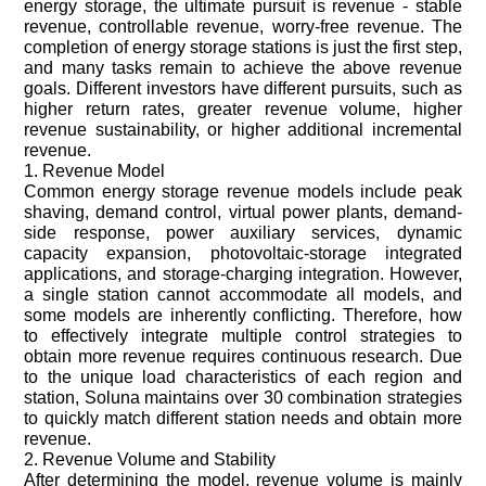
energy storage, the ultimate pursuit is revenue - stable
revenue, controllable revenue, worry-free revenue. The
completion of energy storage stations is just the first step,
and many tasks remain to achieve the above revenue
goals. Different investors have different pursuits, such as
higher return rates, greater revenue volume, higher
revenue sustainability, or higher additional incremental
revenue.
1. Revenue Model
Common energy storage revenue models include peak
shaving, demand control, virtual power plants, demand-
side response, power auxiliary services, dynamic
capacity expansion, photovoltaic-storage integrated
applications, and storage-charging integration. However,
a single station cannot accommodate all models, and
some models are inherently conflicting. Therefore, how
to effectively integrate multiple control strategies to
obtain more revenue requires continuous research. Due
to the unique load characteristics of each region and
station, Soluna maintains over 30 combination strategies
to quickly match different station needs and obtain more
revenue.
2. Revenue Volume and Stability
After determining the model, revenue volume is mainly