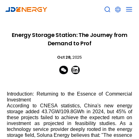


Energy Storage Station: The Journey from
Demand to Prof
Oct 28,
2025


Introduction: Returning to the Essence of Commercial
Investment
According to CNESA statistics, China's new energy
storage added 43.7GW/109.8GWh in 2024, but 45% of
these projects failed to achieve the expected return on
investment as projected in feasibility studies. As a
technology service provider deeply rooted in the energy
storage field, Soluna Energy believes that: "The essence