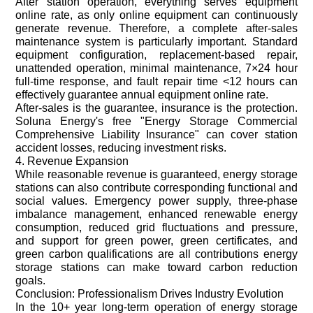
After station operation, everything serves equipment
online rate, as only online equipment can continuously
generate revenue. Therefore, a complete after-sales
maintenance system is particularly important. Standard
equipment configuration, replacement-based repair,
unattended operation, minimal maintenance, 7×24 hour
full-time response, and fault repair time <12 hours can
effectively guarantee annual equipment online rate.
After-sales is the guarantee, insurance is the protection.
Soluna Energy's free "Energy Storage Commercial
Comprehensive Liability Insurance" can cover station
accident losses, reducing investment risks.
4. Revenue Expansion
While reasonable revenue is guaranteed, energy storage
stations can also contribute corresponding functional and
social values. Emergency power supply, three-phase
imbalance management, enhanced renewable energy
consumption, reduced grid fluctuations and pressure,
and support for green power, green certificates, and
green carbon qualifications are all contributions energy
storage stations can make toward carbon reduction
goals.
Conclusion: Professionalism Drives Industry Evolution
In the 10+ year long-term operation of energy storage