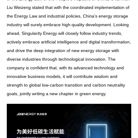
Liu Weizeng stated that with the coordinated implementation of
the Energy Law and industrial policies, China’s energy storage
industry will surely embrace high-quality development. Looking
ahead, Singularity Energy will closely follow industry trends,
actively embrace artificial intelligence and digital transformation,
and drive the deep integration of new energy storage with
diverse industries through technological innovation. The
company is confident that, with its advanced technology and
innovative business models, it will contribute wisdom and
strength to global low-carbon transition and carbon neutrality
goals, jointly writing a new chapter in green energy.