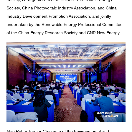
Society, China Photovoltaic Industry Association, and China
Industry Development Promotion Association, and jointly
undertaken by the Renewable Energy Professional Committee
of the China Energy Research Society and CNR New Energy.
Mao Rubai, former Chairman of the Environmental and