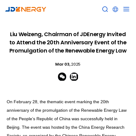


Liu Weizeng, Chairman of JDEnergy Invited
to Attend the 20th Anniversary Event of the
Promulgation of the Renewable Energy Law
Mar 03,
2025


On February 28, the thematic event marking the 20th
anniversary of the promulgation of the
Renewable Energy Law
of the People’s Republic of China
was successfully held in
Beijing. The event was hosted by the China Energy Research
Society, co-organized by the Chinese Renewable Energy