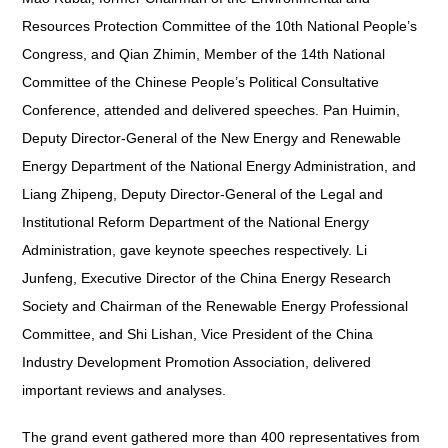
Resources Protection Committee of the 10th National People’s
Congress, and Qian Zhimin, Member of the 14th National
Committee of the Chinese People’s Political Consultative
Conference, attended and delivered speeches. Pan Huimin,
Deputy Director-General of the New Energy and Renewable
Energy Department of the National Energy Administration, and
Liang Zhipeng, Deputy Director-General of the Legal and
Institutional Reform Department of the National Energy
Administration, gave keynote speeches respectively. Li
Junfeng, Executive Director of the China Energy Research
Society and Chairman of the Renewable Energy Professional
Committee, and Shi Lishan, Vice President of the China
Industry Development Promotion Association, delivered
important reviews and analyses.
The grand event gathered more than 400 representatives from