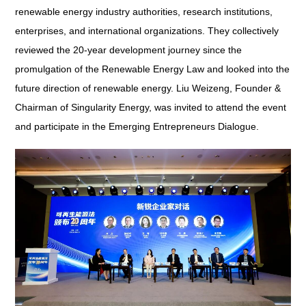
renewable energy industry authorities, research institutions,
enterprises, and international organizations. They collectively
reviewed the 20-year development journey since the
promulgation of the
Renewable Energy Law
and looked into the
future direction of renewable energy. Liu Weizeng, Founder &
Chairman of Singularity Energy, was invited to attend the event
and participate in the Emerging Entrepreneurs Dialogue.