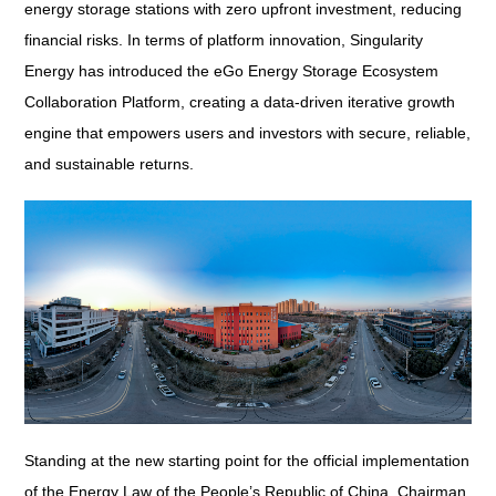
energy storage stations with zero upfront investment, reducing
financial risks. In terms of platform innovation, Singularity
Energy has introduced the eGo Energy Storage Ecosystem
Collaboration Platform, creating a data-driven iterative growth
engine that empowers users and investors with secure, reliable,
and sustainable returns.
Standing at the new starting point for the official implementation
of the
Energy Law of the People’s Republic of China
, Chairman