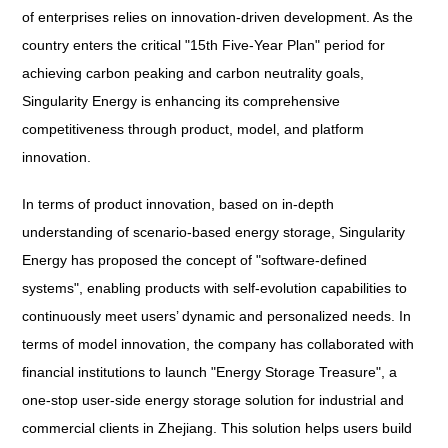
of enterprises relies on innovation-driven development. As the
country enters the critical "15th Five-Year Plan" period for
achieving carbon peaking and carbon neutrality goals,
Singularity Energy is enhancing its comprehensive
competitiveness through product, model, and platform
innovation.
In terms of product innovation, based on in-depth
understanding of scenario-based energy storage, Singularity
Energy has proposed the concept of "software-defined
systems", enabling products with self-evolution capabilities to
continuously meet users’ dynamic and personalized needs. In
terms of model innovation, the company has collaborated with
financial institutions to launch "Energy Storage Treasure", a
one-stop user-side energy storage solution for industrial and
commercial clients in Zhejiang. This solution helps users build