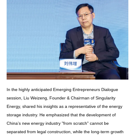
In the highly anticipated Emerging Entrepreneurs Dialogue
session, Liu Weizeng, Founder & Chairman of Singularity
Energy, shared his insights as a representative of the energy
storage industry. He emphasized that the development of
China’s new energy industry "from scratch" cannot be
separated from legal construction, while the long-term growth