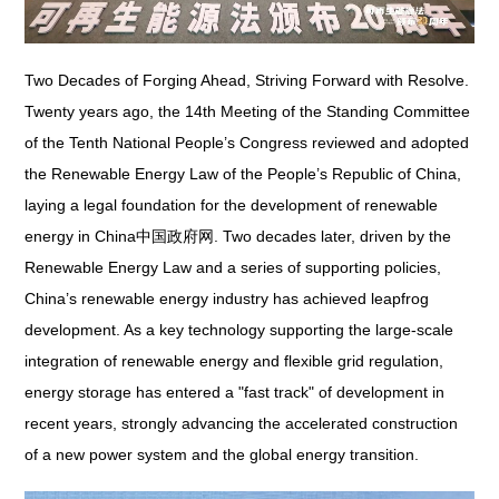
Two Decades of Forging Ahead, Striving Forward with Resolve.
Twenty years ago, the 14th Meeting of the Standing Committee
of the Tenth National People’s Congress reviewed and adopted
the
Renewable Energy Law of the People’s Republic of China
,
laying a legal foundation for the development of renewable
energy in China中国政府网. Two decades later, driven by the
Renewable Energy Law
and a series of supporting policies,
China’s renewable energy industry has achieved leapfrog
development. As a key technology supporting the large-scale
integration of renewable energy and flexible grid regulation,
energy storage has entered a "fast track" of development in
recent years, strongly advancing the accelerated construction
of a new power system and the global energy transition.