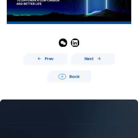


Prev
Next


Back




