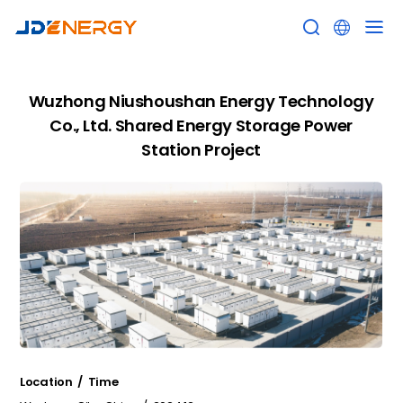


Wuzhong Niushoushan Energy Technology
Co., Ltd. Shared Energy Storage Power
Station Project
Location / Time