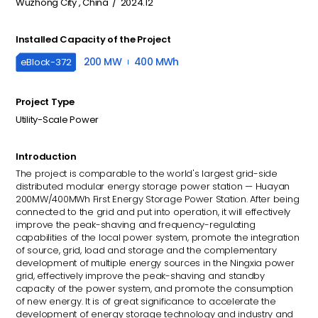
Wuzhong City , China / 2024.12
Installed Capacity of the Project
200 MW
400 MWh
eBlock-
372
Project Type
Utility-Scale Power
Introduction
The project is comparable to the world's largest grid-side
distributed modular energy storage power station — Huayan
200MW/400MWh First Energy Storage Power Station. After being
connected to the grid and put into operation, it will effectively
improve the peak-shaving and frequency-regulating
capabilities of the local power system, promote the integration
of source, grid, load and storage and the complementary
development of multiple energy sources in the Ningxia power
grid, effectively improve the peak-shaving and standby
capacity of the power system, and promote the consumption
of new energy. It is of great significance to accelerate the
development of energy storage technology and industry and