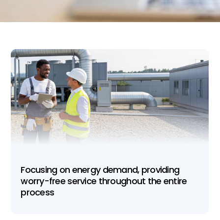
Focusing on energy demand, providing
worry-free service throughout the entire
process