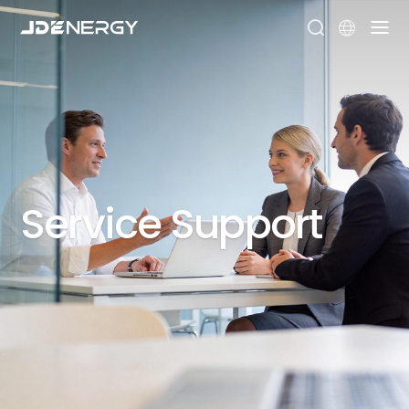



Service
Support