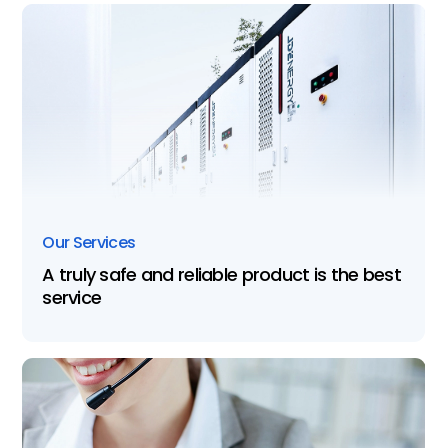
Our Services
A truly safe and reliable product is the best
service