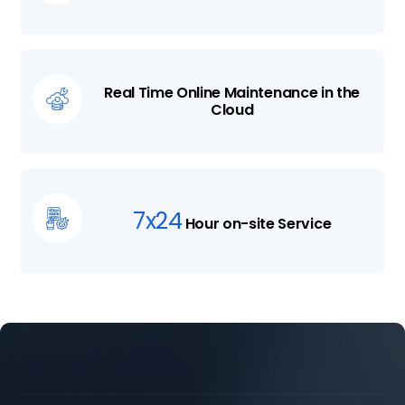
Real Time Online Maintenance in the
Cloud
7x24
Hour on-site Service



