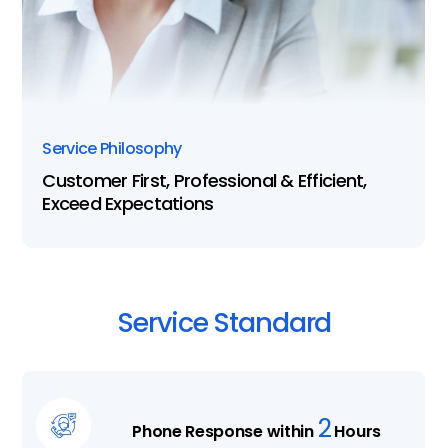
Service Philosophy
Customer First, Professional & Efficient,
Exceed Expectations
Service
Standard
2
Phone Response within
Hours