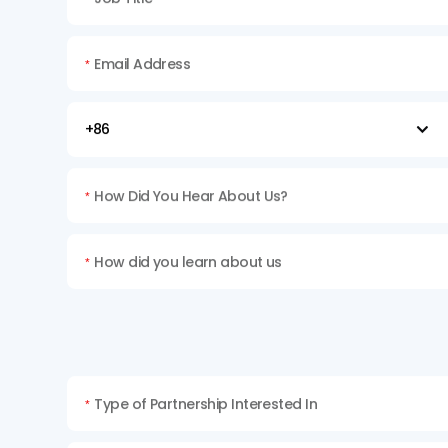
Email Address
*

How Did You Hear About Us?
*
How did you learn about us
*
Type of Partnership Interested In
*