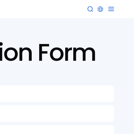


ion
Form