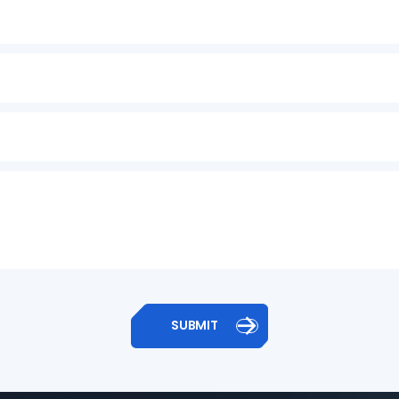

SUBMIT