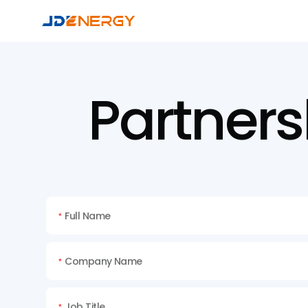
Partners
Full Name
*
Company Name
*
Job Title
*