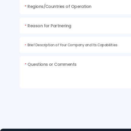
Regions/Countries of Operation
*
Reason for Partnering
*
Brief Description of Your Company and Its Capabilities
*
Questions or Comments
*