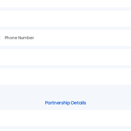
Partnership
Details