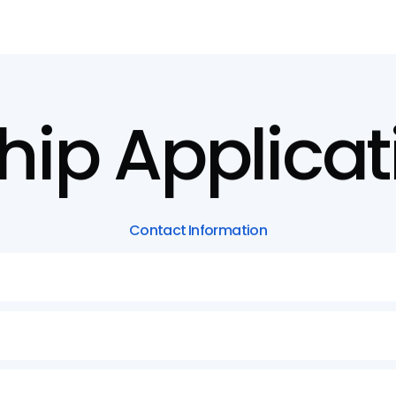
hip
Applicat
Contact
Information