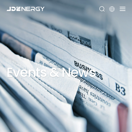


Events
&
News