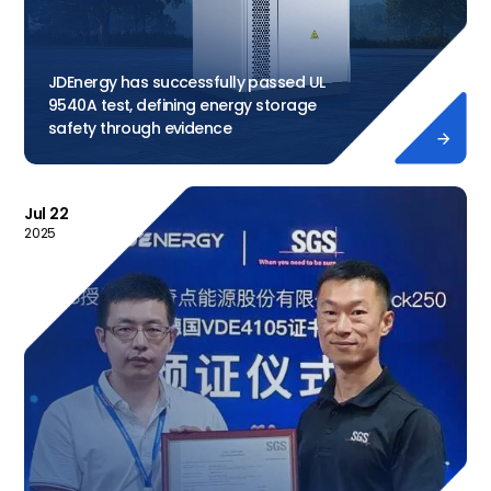
JDEnergy has successfully passed UL
9540A test, defining energy storage
safety through evidence

Jul 22
2025