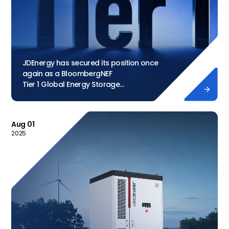
JDEnergy has secured its position once
again as a BloombergNEF
Tier 1 Global Energy Storage

Manufacturer
Aug 01
2025