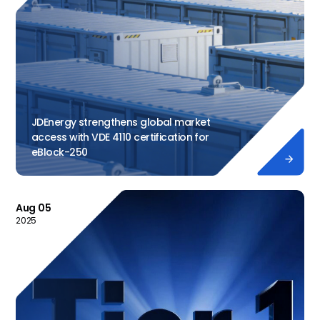
JDEnergy strengthens global market
access with VDE 4110 certification for
eBlock-250

Aug 05
2025