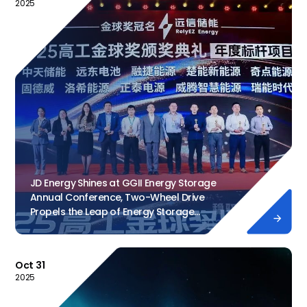
2025
JD Energy Shines at GGII Energy Storage
Annual Conference, Two-Wheel Drive
Propels the Leap of Energy Storage

Industry
Dec 12, 2
Oct 31
2025