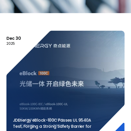
Dec 30
2025
JDEnergy eBlock-100C Passes UL 9540A
Test, Forging a Strong Safety Barrier for