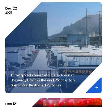
Dec 22
2025
Turning "Red Zones" into "Blue Oceans":
JD Energy Unlocks the Grid-Connection
Dilemma in Restricted PV Zones

Dec 12