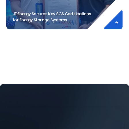
JDEnergy Secures Key SGS Certifications
for Energy Storage Systems




