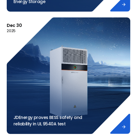
Energy Storage

Dec 30
2025
JDEnergy proves BESS safety and
reliability in UL 9540A test
