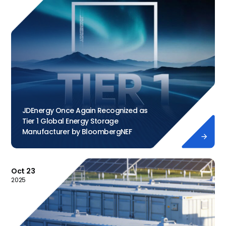
JDEnergy Once Again Recognized as
Tier 1 Global Energy Storage
Manufacturer by BloombergNEF

Oct 23
2025