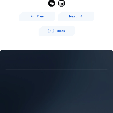


Prev
Next


Back





