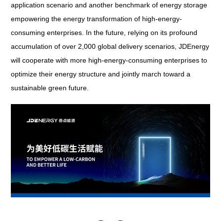
application scenario and another benchmark of energy storage
empowering the energy transformation of high-energy-
consuming enterprises. In the future, relying on its profound
accumulation of over 2,000 global delivery scenarios, JDEnergy
will cooperate with more high-energy-consuming enterprises to
optimize their energy structure and jointly march toward a
sustainable green future.