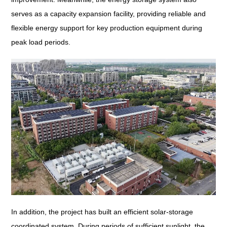
serves as a capacity expansion facility, providing reliable and
flexible energy support for key production equipment during
peak load periods.
In addition, the project has built an efficient solar-storage
coordinated system. During periods of sufficient sunlight, the