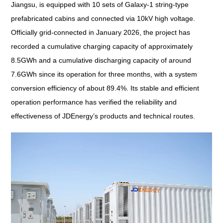
Jiangsu, is equipped with 10 sets of Galaxy-1 string-type
prefabricated cabins and connected via 10kV high voltage.
Officially grid-connected in January 2026, the project has
recorded a cumulative charging capacity of approximately
8.5GWh and a cumulative discharging capacity of around
7.6GWh since its operation for three months, with a system
conversion efficiency of about 89.4%. Its stable and efficient
operation performance has verified the reliability and
effectiveness of JDEnergy’s products and technical routes.