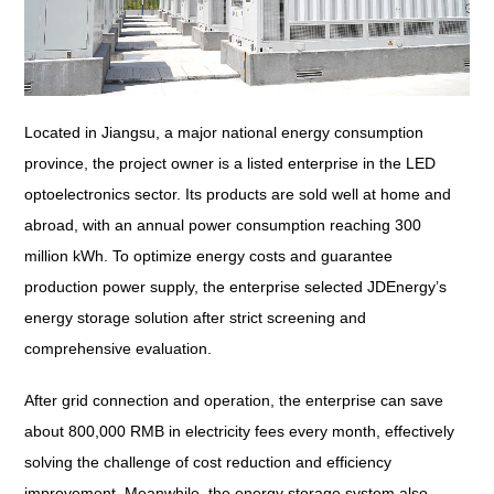
Located in Jiangsu, a major national energy consumption
province, the project owner is a listed enterprise in the LED
optoelectronics sector. Its products are sold well at home and
abroad, with an annual power consumption reaching 300
million kWh. To optimize energy costs and guarantee
production power supply, the enterprise selected JDEnergy’s
energy storage solution after strict screening and
comprehensive evaluation.
After grid connection and operation, the enterprise can save
about 800,000 RMB in electricity fees every month, effectively
solving the challenge of cost reduction and efficiency
improvement. Meanwhile, the energy storage system also