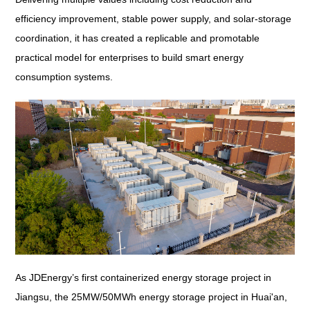
efficiency improvement, stable power supply, and solar-storage
coordination, it has created a replicable and promotable
practical model for enterprises to build smart energy
consumption systems.
As JDEnergy’s first containerized energy storage project in
Jiangsu, the 25MW/50MWh energy storage project in Huai'an,