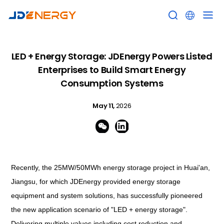


LED + Energy Storage: JDEnergy Powers Listed
Enterprises to Build Smart Energy
Consumption Systems
May 11,
2026


Recently, the 25MW/50MWh energy storage project in Huai'an,
Jiangsu, for which JDEnergy provided energy storage
equipment and system solutions, has successfully pioneered
the new application scenario of "LED + energy storage".
Delivering multiple values including cost reduction and