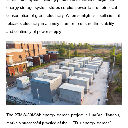
energy storage system stores surplus power to promote local
consumption of green electricity. When sunlight is insufficient, it
releases electricity in a timely manner to ensure the stability
and continuity of power supply.
The 25MW/50MWh energy storage project in Huai'an, Jiangsu,
marks a successful practice of the "LED + energy storage"